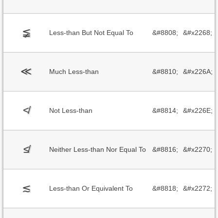
≨
Less-than But Not Equal To
&#8808;
&#x2268;
≪
Much Less-than
&#8810;
&#x226A;
≮
Not Less-than
&#8814;
&#x226E;
≰
Neither Less-than Nor Equal To
&#8816;
&#x2270;
≲
Less-than Or Equivalent To
&#8818;
&#x2272;