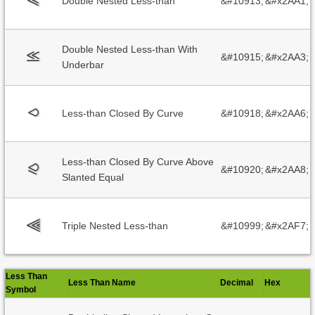
⪡
Double Nested Less-than
&#10913;
&#x2AA1;
Double Nested Less-than With
⪣
&#10915;
&#x2AA3;
Underbar
⪦
Less-than Closed By Curve
&#10918;
&#x2AA6;
Less-than Closed By Curve Above
⪨
&#10920;
&#x2AA8;
Slanted Equal
⫷
Triple Nested Less-than
&#10999;
&#x2AF7;
Less Than
Less Than Name
Decimal
Hex
Symbol