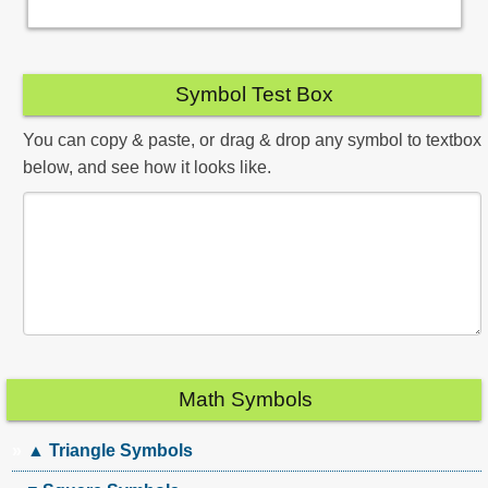
Symbol Test Box
You can copy & paste, or drag & drop any symbol to textbox
below, and see how it looks like.
Math Symbols
▲ Triangle Symbols