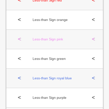
<
<
Less-than Sign red
<
<
Less-than Sign orange
<
<
Less-than Sign pink
<
<
Less-than Sign green
<
<
Less-than Sign royal blue
<
<
Less-than Sign purple