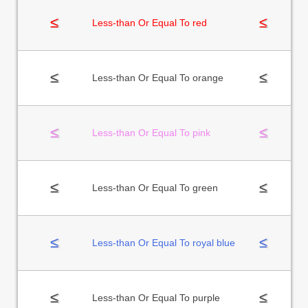
≤
≤
Less-than Or Equal To red
≤
≤
Less-than Or Equal To orange
≤
≤
Less-than Or Equal To pink
≤
≤
Less-than Or Equal To green
≤
≤
Less-than Or Equal To royal blue
≤
≤
Less-than Or Equal To purple