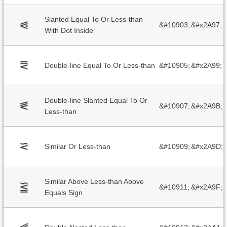
Slanted Equal To Or Less-than
⪗
&#10903;
&#x2A97;
With Dot Inside
⪙
Double-line Equal To Or Less-than
&#10905;
&#x2A99;
Double-line Slanted Equal To Or
⪛
&#10907;
&#x2A9B;
Less-than
⪝
Similar Or Less-than
&#10909;
&#x2A9D;
Similar Above Less-than Above
⪟
&#10911;
&#x2A9F;
Equals Sign