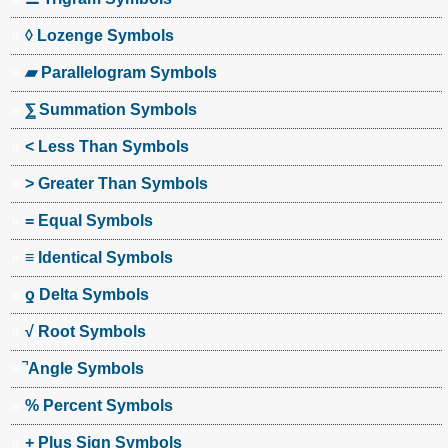
◊ Lozenge Symbols
▰ Parallelogram Symbols
⅀ Summation Symbols
< Less Than Symbols
> Greater Than Symbols
= Equal Symbols
≡ Identical Symbols
ƍ Delta Symbols
√ Root Symbols
̚ Angle Symbols
% Percent Symbols
+ Plus Sign Symbols