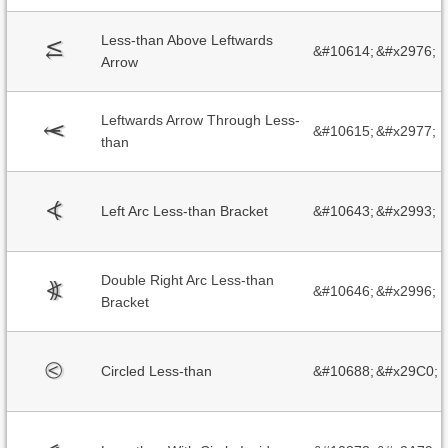
Less-than Above Leftwards
⥶
&#10614;
&#x2976;
Arrow
Leftwards Arrow Through Less-
⥷
&#10615;
&#x2977;
than
⦓
Left Arc Less-than Bracket
&#10643;
&#x2993;
Double Right Arc Less-than
⦖
&#10646;
&#x2996;
Bracket
⧀
Circled Less-than
&#10688;
&#x29C0;