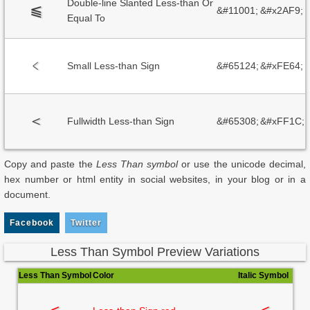
Double-line Slanted Less-than Or
⫹
&#11001;
&#x2AF9;
Equal To
﹤
Small Less-than Sign
&#65124;
&#xFE64;
＜
Fullwidth Less-than Sign
&#65308;
&#xFF1C;
Copy and paste the
Less Than symbol
or use the unicode decimal,
hex number or html entity in social websites, in your blog or in a
document.
Facebook
Twitter
Less Than Symbol Preview Variations
Less Than Symbol
Color
Italic Symbol