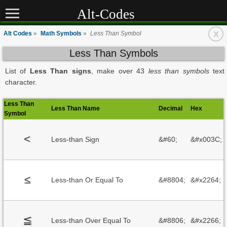
Alt-Codes
x
Alt Codes
»
Math Symbols
»
Less Than Symbol
Less Than Symbols
List of
Less Than signs
, make over 43
less than symbols
text
character.
Less Than
Less Than Name
Decimal
Hex
Symbol
<
Less-than Sign
&#60;
&#x003C;
≤
Less-than Or Equal To
&#8804;
&#x2264;
≦
Less-than Over Equal To
&#8806;
&#x2266;