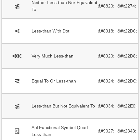
Neither Less-than Nor Equivalent
≴
&#8820;
&#x2274;
To
⋖
Less-than With Dot
&#8918;
&#x22D6;
⋘
Very Much Less-than
&#8920;
&#x22D8;
⋜
Equal To Or Less-than
&#8924;
&#x22DC;
⋦
Less-than But Not Equivalent To
&#8934;
&#x22E6;
Apl Functional Symbol Quad
⍃
&#9027;
&#x2343;
Less-than