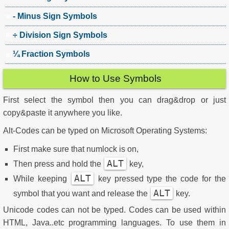
- Minus Sign Symbols
÷ Division Sign Symbols
¼ Fraction Symbols
How to Use Symbols
First select the symbol then you can drag&drop or just
copy&paste it anywhere you like.
Alt-Codes can be typed on Microsoft Operating Systems:
First make sure that numlock is on,
ALT
Then press and hold the
key,
ALT
While keeping
key pressed type the code for the
ALT
symbol that you want and release the
key.
Unicode codes can not be typed. Codes can be used within
HTML, Java..etc programming languages. To use them in