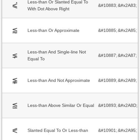
Less-than Or Slanted Equal To
⪃
&#10883;
&#x2A83;
With Dot Above Right
⪅
Less-than Or Approximate
&#10885;
&#x2A85;
Less-than And Single-line Not
⪇
&#10887;
&#x2A87;
Equal To
⪉
Less-than And Not Approximate
&#10889;
&#x2A89;
⪍
Less-than Above Similar Or Equal
&#10893;
&#x2A8D;
⪕
Slanted Equal To Or Less-than
&#10901;
&#x2A95;