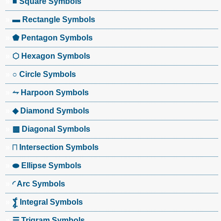
■ Square Symbols
▬ Rectangle Symbols
⬟ Pentagon Symbols
⬡ Hexagon Symbols
○ Circle Symbols
⥊ Harpoon Symbols
◆ Diamond Symbols
▩ Diagonal Symbols
⨅ Intersection Symbols
⬬ Ellipse Symbols
◜ Arc Symbols
⨋ Integral Symbols
☰ Trigram Symbols