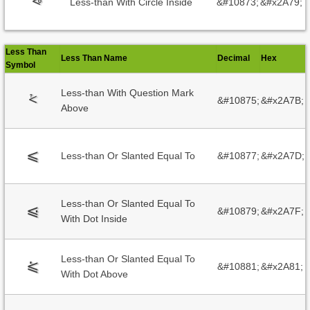
⩹
Less-than With Circle Inside
&#10873;
&#x2A79;
Less Than
Less Than Name
Decimal
Hex
Symbol
Less-than With Question Mark
⩻
&#10875;
&#x2A7B;
Above
⩽
Less-than Or Slanted Equal To
&#10877;
&#x2A7D;
Less-than Or Slanted Equal To
⩿
&#10879;
&#x2A7F;
With Dot Inside
Less-than Or Slanted Equal To
⪁
&#10881;
&#x2A81;
With Dot Above