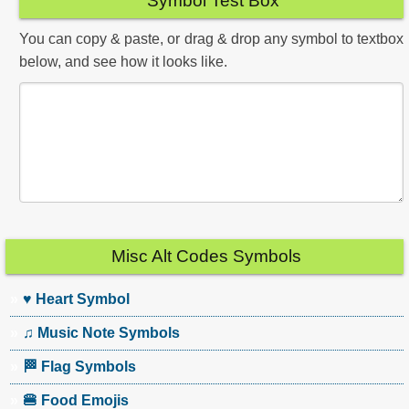
Symbol Test Box
You can copy & paste, or drag & drop any symbol to textbox
below, and see how it looks like.
Misc Alt Codes Symbols
♥ Heart Symbol
♫ Music Note Symbols
🏁 Flag Symbols
🍔 Food Emojis