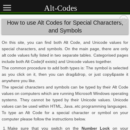
Alt-Codes
x
How to use Alt Codes for Special Characters,
and Symbols
On this site, you can find both Alt Code, and Unicode values for
special characters, and symbols. On the main page, there are only
alt code values fully listed in two separate tables. Categorised pages
include both Alt Code(if exists) and Unicode values together.
The common procedure to add both types is: The symbol is selected
as you click on it, then you can drag&drop, or just copy&paste it
anywhere you like.
The special characters and symbols can be typed by their Alt Code
values on computers which are running Microsoft Windows operating
systems. They cannot be typed by their Unicode values. Unicode
values can be used within HTML, Java..etc programming languages.
To type an Alt Code for a special character or symbol on your
computer please follow the instructions below.
Make sure that you switch on the
Number Lock
on your