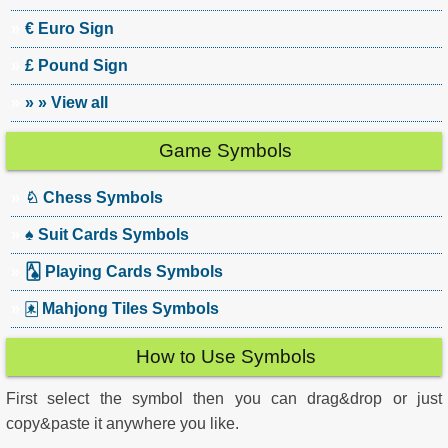
€ Euro Sign
£ Pound Sign
» » View all
Game Symbols
♘ Chess Symbols
♠ Suit Cards Symbols
🂡 Playing Cards Symbols
🀀 Mahjong Tiles Symbols
How to Use Symbols
First select the symbol then you can drag&drop or just
copy&paste it anywhere you like.