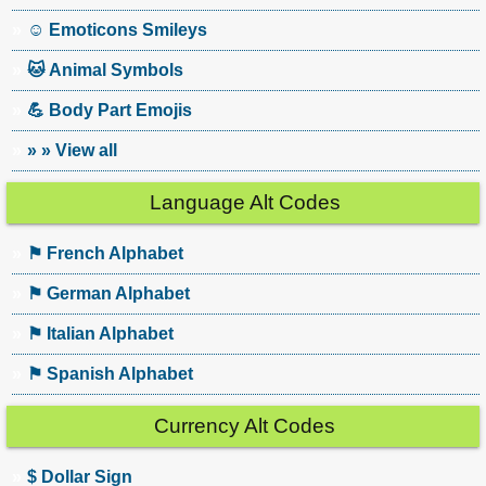
☺ Emoticons Smileys
🐱 Animal Symbols
💪 Body Part Emojis
» » View all
Language Alt Codes
⚑ French Alphabet
⚑ German Alphabet
⚑ Italian Alphabet
⚑ Spanish Alphabet
Currency Alt Codes
$ Dollar Sign