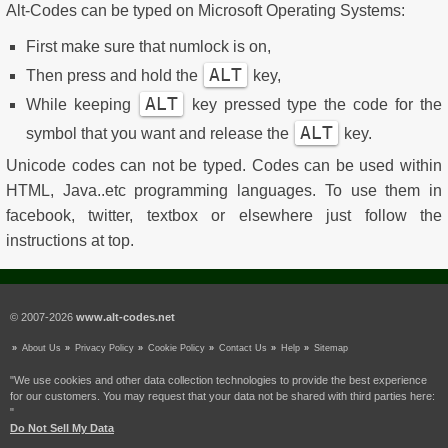
Alt-Codes can be typed on Microsoft Operating Systems:
First make sure that numlock is on,
ALT
Then press and hold the
key,
ALT
While keeping
key pressed type the code for the
ALT
symbol that you want and release the
key.
Unicode codes can not be typed. Codes can be used within
HTML, Java..etc programming languages. To use them in
facebook, twitter, textbox or elsewhere just follow the
instructions at top.
© 2007-2026
www.alt-codes.net
About Us
Privacy Policy
Cookie Policy
Contact Us
Help
Sitemap
"We use cookies and other data collection technologies to provide the best experience
for our customers. You may request that your data not be shared with third parties here:
"
Do Not Sell My Data