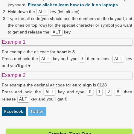
keyboard.
Please click to learn how to do it on laptops.
ALT
Hold down the
key (left alt key).
Type the alt code(you should use the numbers on the keypad, not
the ones on top row) for the special character or symbol you want
ALT
to get and release the
key.
Example 1
For example the alt code for
heart
is
3
ALT
3
ALT
Press and hold the
key and type
then release
key
and you'll get
♥
Example 2
For example the decimal alt code for
euro sign
is
0128
ALT
0
1
2
8
Press and hold the
key and type
then
ALT
release
key and you'll get
€
Facebook
Twitter