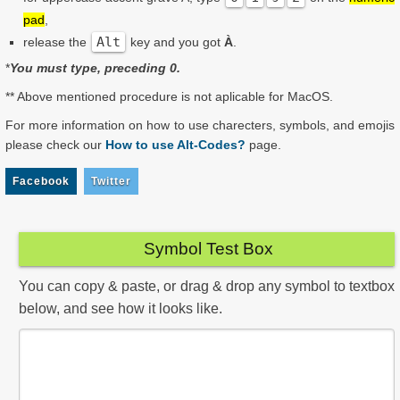
pad
,
Alt
release the
key and you got
À
.
*
You must type, preceding 0.
** Above mentioned procedure is not aplicable for MacOS.
For more information on how to use charecters, symbols, and emojis
please check our
How to use Alt-Codes?
page.
Facebook
Twitter
Symbol Test Box
You can copy & paste, or drag & drop any symbol to textbox
below, and see how it looks like.