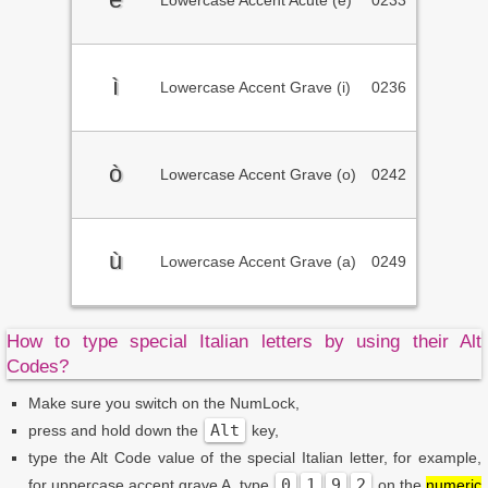
Lowercase Accent Acute (e)
0233
ì
Lowercase Accent Grave (i)
0236
ò
Lowercase Accent Grave (o)
0242
ù
Lowercase Accent Grave (a)
0249
How to type special Italian letters by using their Alt
Codes?
Make sure you switch on the NumLock,
Alt
press and hold down the
key,
type the Alt Code value of the special Italian letter, for example,
0
1
9
2
for uppercase accent grave A, type
on the
numeric