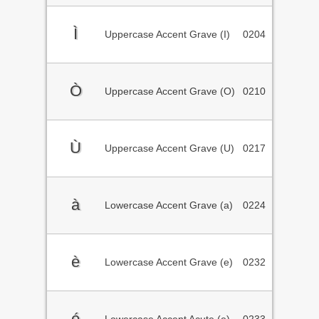
Ì
Uppercase Accent Grave (I)
0204
Ò
Uppercase Accent Grave (O)
0210
Ù
Uppercase Accent Grave (U)
0217
à
Lowercase Accent Grave (a)
0224
è
Lowercase Accent Grave (e)
0232
é