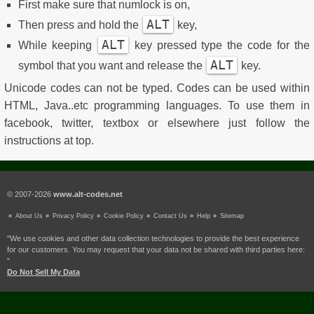
First make sure that numlock is on,
ALT
Then press and hold the
key,
ALT
While keeping
key pressed type the code for the
ALT
symbol that you want and release the
key.
Unicode codes can not be typed. Codes can be used within
HTML, Java..etc programming languages. To use them in
facebook, twitter, textbox or elsewhere just follow the
instructions at top.
© 2007-2026
www.alt-codes.net
About Us
Privacy Policy
Cookie Policy
Contact Us
Help
Sitemap
"We use cookies and other data collection technologies to provide the best experience
for our customers. You may request that your data not be shared with third parties here:
"
Do Not Sell My Data