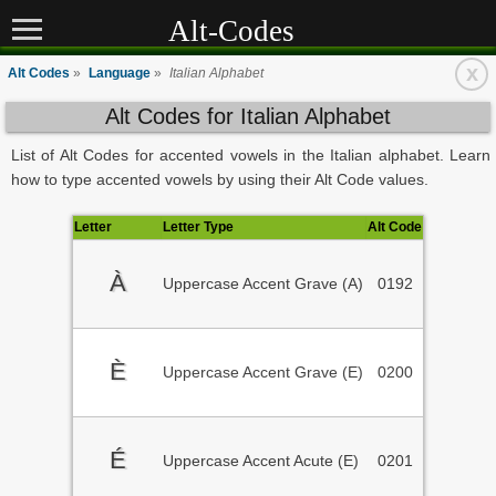
Alt-Codes
x
Alt Codes
»
Language
»
Italian Alphabet
Alt Codes for Italian Alphabet
List of Alt Codes for accented vowels in the Italian alphabet. Learn
how to type accented vowels by using their Alt Code values.
Letter
Letter Type
Alt Code
À
Uppercase Accent Grave (A)
0192
È
Uppercase Accent Grave (E)
0200
É
Uppercase Accent Acute (E)
0201