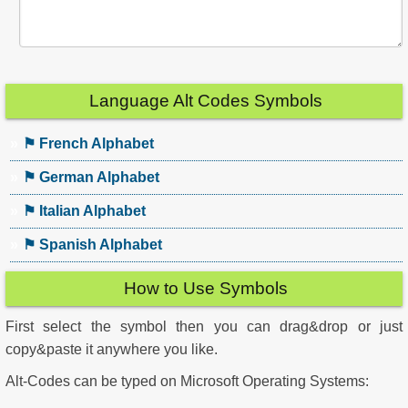
Language Alt Codes Symbols
⚑ French Alphabet
⚑ German Alphabet
⚑ Italian Alphabet
⚑ Spanish Alphabet
How to Use Symbols
First select the symbol then you can drag&drop or just
copy&paste it anywhere you like.
Alt-Codes can be typed on Microsoft Operating Systems: