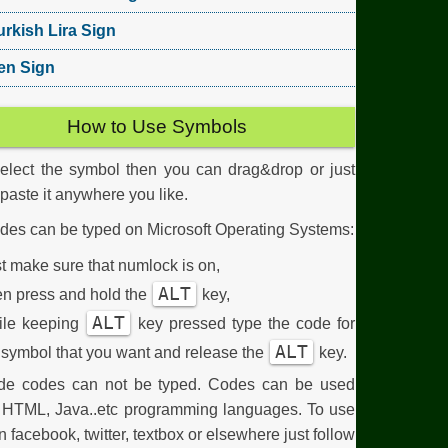
urkish Lira Sign
en Sign
How to Use Symbols
select the symbol then you can drag&drop or just
aste it anywhere you like.
des can be typed on Microsoft Operating Systems:
st make sure that numlock is on,
ALT
n press and hold the
key,
ALT
ile keeping
key pressed type the code for
ALT
 symbol that you want and release the
key.
de codes can not be typed. Codes can be used
n HTML, Java..etc programming languages. To use
n facebook, twitter, textbox or elsewhere just follow