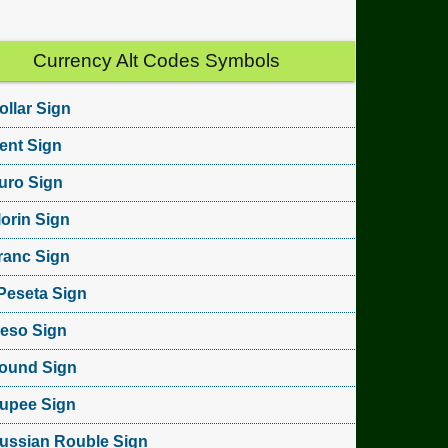
Currency Alt Codes Symbols
ollar Sign
ent Sign
uro Sign
lorin Sign
ranc Sign
Peseta Sign
eso Sign
ound Sign
upee Sign
ussian Rouble Sign