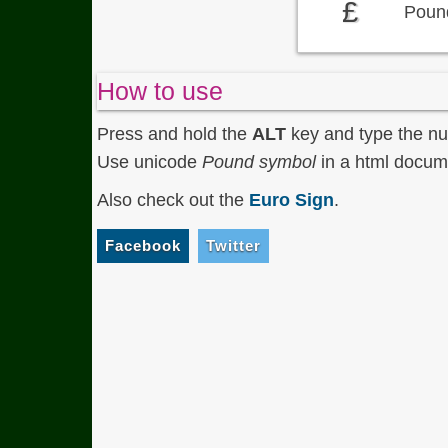
£
Pound
How to use
Press and hold the
ALT
key and type the n
Use unicode
Pound symbol
in a html docume
Also check out the
Euro Sign
.
Facebook
Twitter