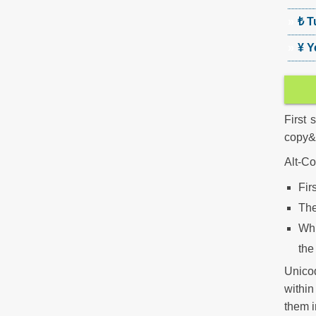
₺ T
¥ Y
First 
copy&p
Alt-Co
Fir
The
Wh
the
Unico
withi
them i