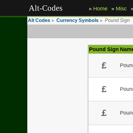
Alt-Codes
Home
Misc
Alt Codes
»
Currency Symbols
»
Pound Sign
Pound Sign
Nam
£
Pound
£
Pound
￡
Poun