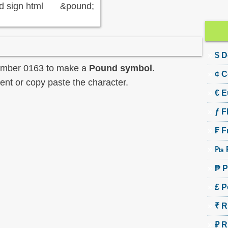
 sign html
&pound;
$ D
umber 0163 to make a
Pound symbol
.
¢ C
nt or copy paste the character.
€ E
ƒ F
₣ F
₧ 
₱ P
£ P
₹ R
₽ R