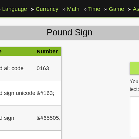
Language
Currency
Math
Time
Game
As
Pound Sign
e
Number
 alt code
0163
You
text
 sign unicode
&#163;
d sign
&#65505;