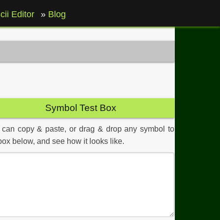
cii Editor
Blog
Symbol Test Box
 can copy & paste, or drag & drop any symbol to
box below, and see how it looks like.