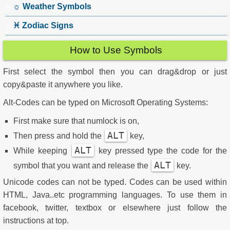
☼ Weather Symbols
♓ Zodiac Signs
How to Use Symbols
First select the symbol then you can drag&drop or just
copy&paste it anywhere you like.
Alt-Codes can be typed on Microsoft Operating Systems:
First make sure that numlock is on,
ALT
Then press and hold the
key,
ALT
While keeping
key pressed type the code for the
ALT
symbol that you want and release the
key.
Unicode codes can not be typed. Codes can be used within
HTML, Java..etc programming languages. To use them in
facebook, twitter, textbox or elsewhere just follow the
instructions at top.