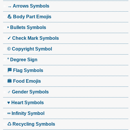
→ Arrows Symbols
💪 Body Part Emojis
‣ Bullets Symbols
✓ Check Mark Symbols
© Copyright Symbol
° Degree Sign
🏁 Flag Symbols
🍔 Food Emojis
♂ Gender Symbols
♥ Heart Symbols
∞ Infinity Symbol
♺ Recycling Symbols